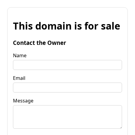
This domain is for sale
Contact the Owner
Name
Email
Message