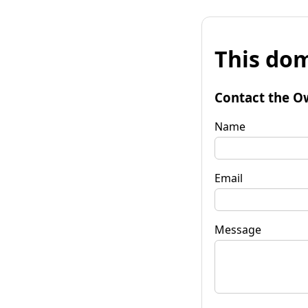
This dom
Contact the O
Name
Email
Message