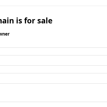
ain is for sale
wner