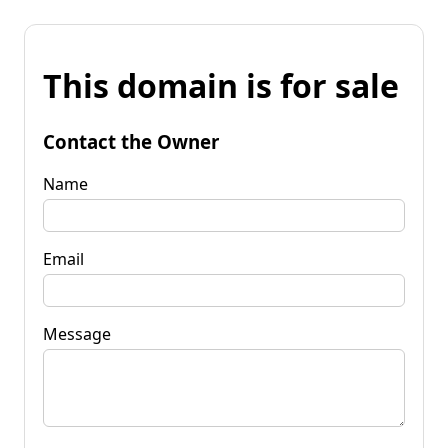
This domain is for sale
Contact the Owner
Name
Email
Message